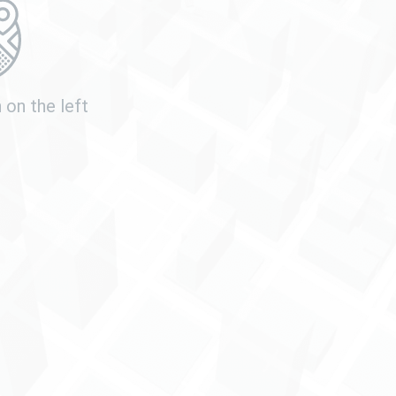
n
on the left