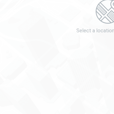
Select a locatio