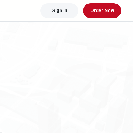
Sign In
Order Now