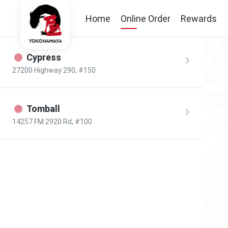
Home
Online Order
Rewards
Cypress
27200 Highway 290, #150
Tomball
14257 FM 2920 Rd, #100