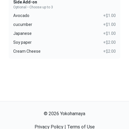
Side Add-on
Optional • Choose up to 3
Avocado
+$1.00
cucumber
+$1.00
Japanese
+$1.00
Soy paper
+$2.00
Cream Cheese
+$2.00
©
2026
Yokohamaya
Privacy Policy
|
Terms of Use