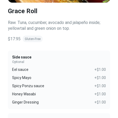
Grace Roll
Raw. Tuna, cucumber, avocado and jalapeño inside;
yellowtail and green onion on top.
$17.95
Gluten-Free
Side sauce
Optional
Eel sauce
+$1.00
Spicy Mayo
+$1.00
Spicy Ponzu sauce
+$1.00
Honey Wasabi
+$1.00
Ginger Dressing
+$1.00