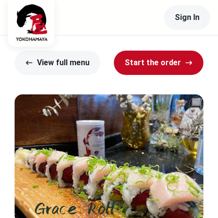
Sign In
View full menu
Start the order